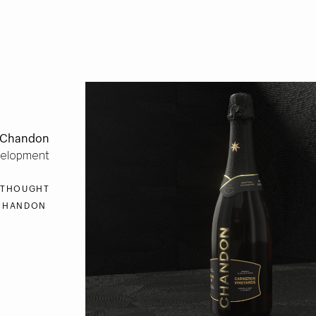
Chandon
velopment
 THOUGHT
HANDON