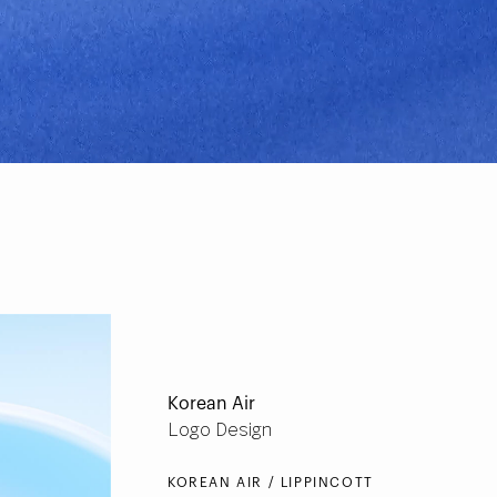
Korean Air
Logo Design
KOREAN AIR / LIPPINCOTT