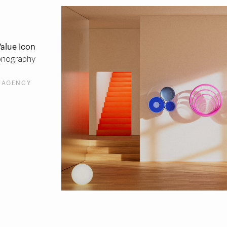
alue Icon
onography
 AGENCY