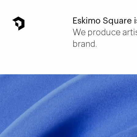
Eskimo Square i
We produce artis
brand.