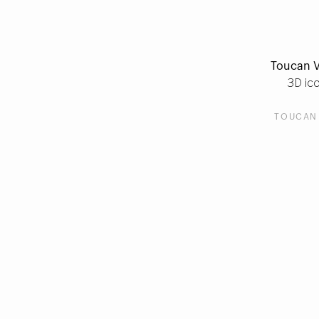
Toucan V
3D ic
TOUCAN