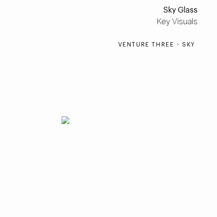
Sky Glass
Key Visuals
VENTURE THREE
+
SKY