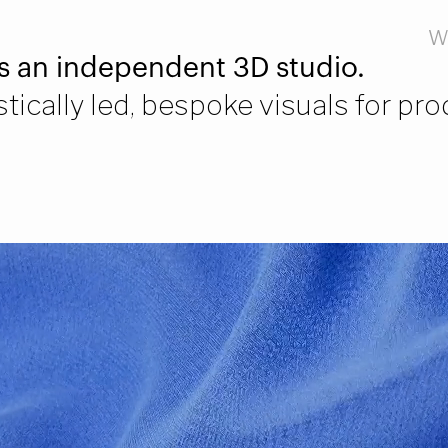
W
s an independent 3D studio.
tically led, bespoke visuals for pr