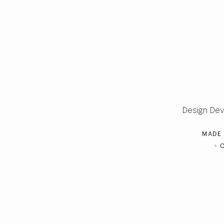
Design De
MADE
+
C