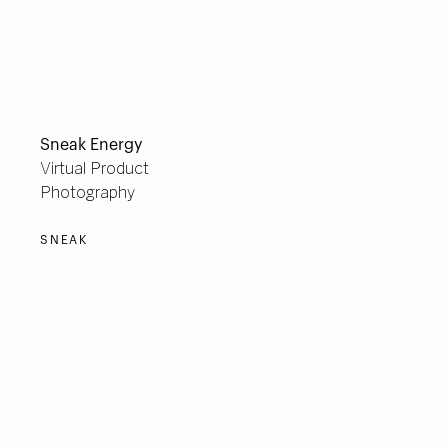
Sneak Energy
Virtual Product
Photography
SNEAK