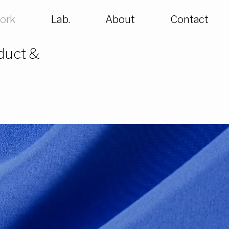
ork
Lab.
About
Contact
oduct &