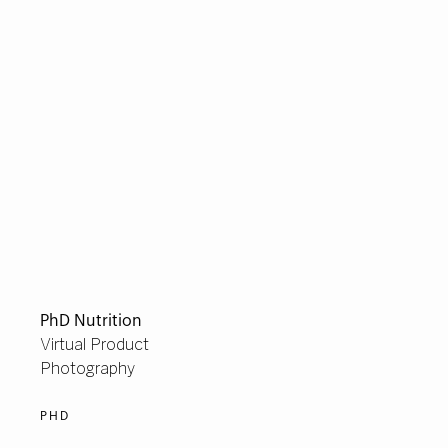
PhD Nutrition
Virtual Product
Photography
PHD