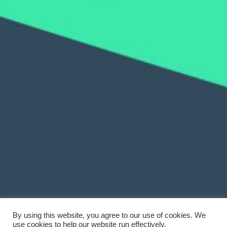
By using this website, you agree to our use of cookies. We
use cookies to help our website run effectively.